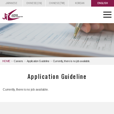
JAPANESE
CHINESE(CN)
CHINESE(TW)
KOREAN
ENGLISH
toggle
navigat
HOME
Careers
Application Guideline
Currently, there is no job available.
Application Guideline
Currently, there is no job available.