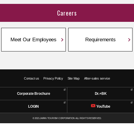
Careers
Meet Our Employees
Requirements
Contact us
Privacy Policy
Site Map
After-sales service
Corporate Brochure
Dr.+BK
LOGIN
YouTube
© 2021 JAPAN TOURISM CORPORATION ALL RIGHTS RESERVED.