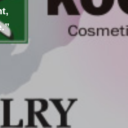
t,
e.”