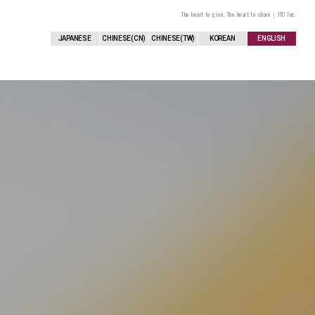
The heart to give, The heart to share｜JTC Inc.
JAPANESE
CHINESE(CN)
CHINESE(TW)
KOREAN
ENGLISH