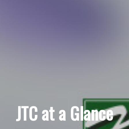
JTC at a Glance