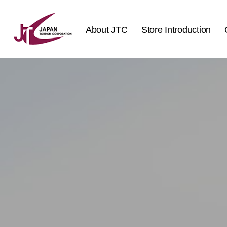
About JTC
Store Introduction