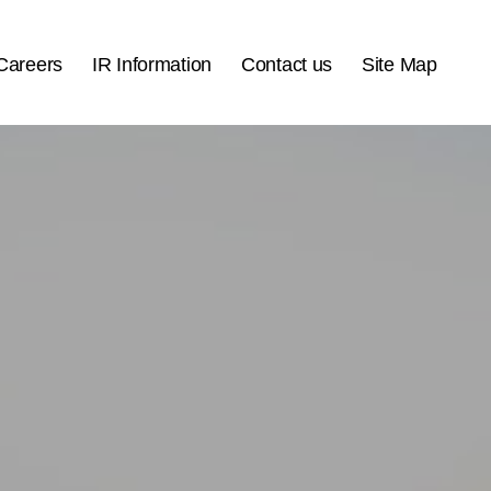
Careers
IR Information
Contact us
Site Map