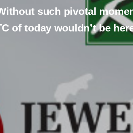
Without such pivotal momen
C of today wouldn’t be her